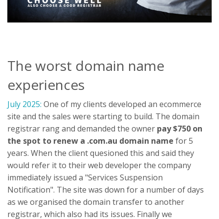
The worst domain name
experiences
July 2025:
One of my clients developed an ecommerce
site and the sales were starting to build. The domain
registrar rang and demanded the owner
pay $750 on
the spot to renew a .com.au domain name
for 5
years. When the client quesioned this and said they
would refer it to their web developer the company
immediately issued a "Services Suspension
Notification". The site was down for a number of days
as we organised the domain transfer to another
registrar, which also had its issues. Finally we