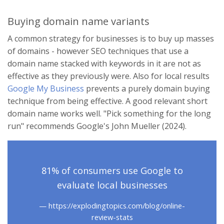
Buying domain name variants
A common strategy for businesses is to buy up masses
of domains - however SEO techniques that use a
domain name stacked with keywords in it are not as
effective as they previously were. Also for local results
Google My Business
prevents a purely domain buying
technique from being effective. A good relevant short
domain name works well. "Pick something for the long
run" recommends Google's John Mueller (2024).
81% of consumers use Google to
evaluate local businesses
https://explodingtopics.com/blog/online-
review-stats