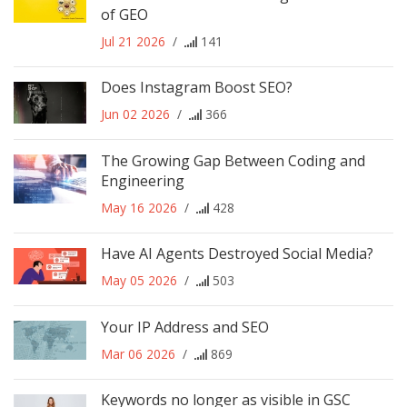
of GEO
Jul 21 2026
/
141
Does Instagram Boost SEO?
Jun 02 2026
/
366
The Growing Gap Between Coding and
Engineering
May 16 2026
/
428
Have AI Agents Destroyed Social Media?
May 05 2026
/
503
Your IP Address and SEO
Mar 06 2026
/
869
Keywords no longer as visible in GSC