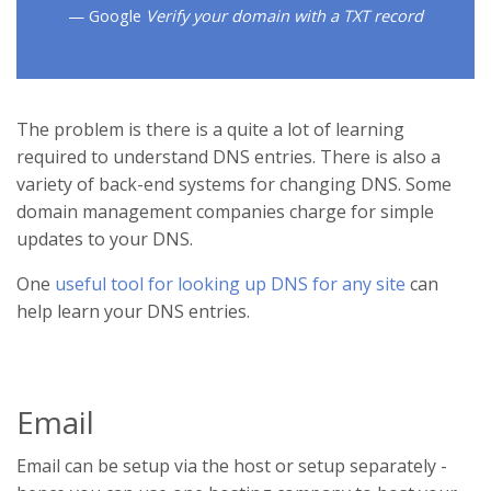
Google
Verify your domain with a TXT record
The problem is there is a quite a lot of learning
required to understand DNS entries. There is also a
variety of back-end systems for changing DNS. Some
domain management companies charge for simple
updates to your DNS.
One
useful tool for looking up DNS for any site
can
help learn your DNS entries.
Email
Email can be setup via the host or setup separately -