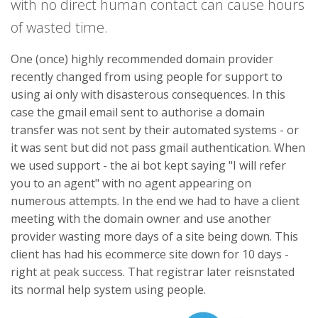
with no direct human contact can cause hours
of wasted time.
One (once) highly recommended domain provider
recently changed from using people for support to
using ai only with disasterous consequences. In this
case the gmail email sent to authorise a domain
transfer was not sent by their automated systems - or
it was sent but did not pass gmail authentication. When
we used support - the ai bot kept saying "I will refer
you to an agent" with no agent appearing on
numerous attempts. In the end we had to have a client
meeting with the domain owner and use another
provider wasting more days of a site being down. This
client has had his ecommerce site down for 10 days -
right at peak success. That registrar later reisnstated
its normal help system using people.