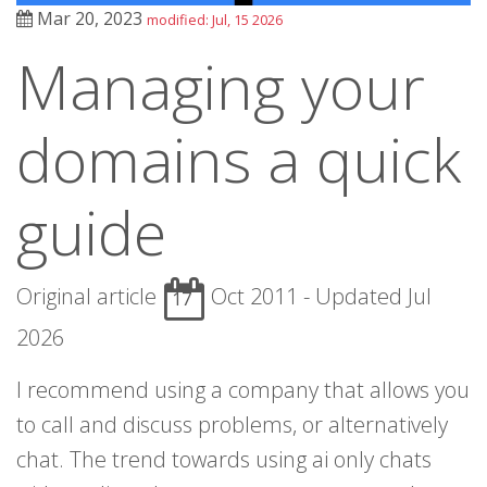
Mar 20, 2023
modified: Jul, 15 2026
Managing your
domains a quick
guide
Original article
Oct 2011 - Updated Jul
17
2026
I recommend using a company that allows you
to call and discuss problems, or alternatively
chat. The trend towards using ai only chats