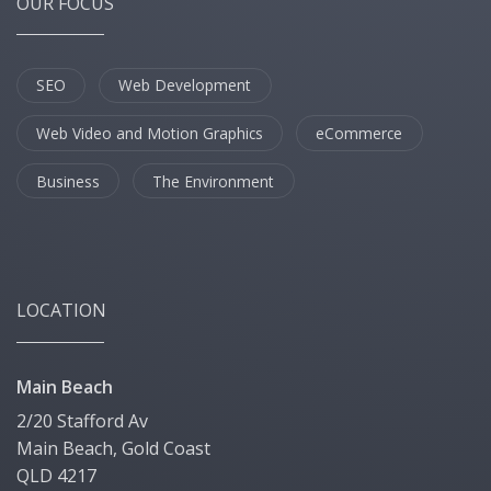
OUR FOCUS
SEO
Web Development
Web Video and Motion Graphics
eCommerce
Business
The Environment
LOCATION
Main Beach
2/20 Stafford Av
Main Beach, Gold Coast
QLD 4217