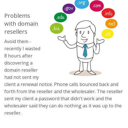
Problems
with domain
resellers
Avoid them -
recently I wasted
8 hours after
discovering a
domain reseller
had not sent my
client a renewal notice. Phone calls bounced back and
forth from the reseller and the wholesaler. The reseller
sent my client a password that didn't work and the
wholesaler said they can do nothing as it was up to the
reseller.