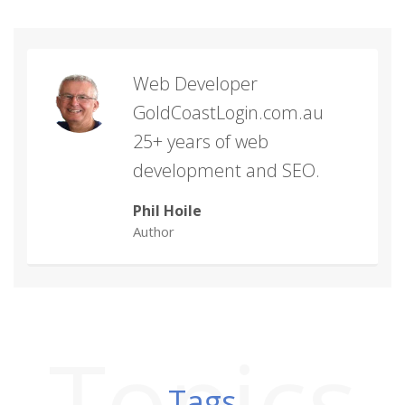
Web Developer
GoldCoastLogin.com.au
25+ years of web
development and SEO.
Phil Hoile
Author
Topics
Tags