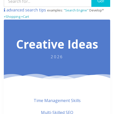
Go!
advanced search tips
examples:
"Search Engine"
Develop*
+Shopping +Cart
Creative Ideas
2026
Time Management Skills
Multi-Skilled SEO