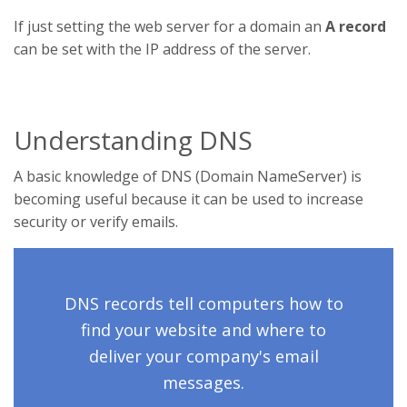
If just setting the web server for a domain an
A record
can be set with the IP address of the server.
Understanding DNS
A basic knowledge of DNS (Domain NameServer) is
becoming useful because it can be used to increase
security or verify emails.
DNS records tell computers how to
find your website and where to
deliver your company's email
messages.