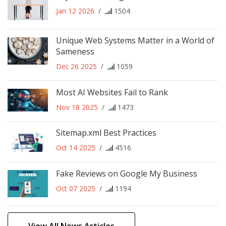
Jan 12 2026
/
1504
Unique Web Systems Matter in a World of
Sameness
Dec 26 2025
/
1059
Most AI Websites Fail to Rank
Nov 18 2025
/
1473
Sitemap.xml Best Practices
Oct 14 2025
/
4516
Fake Reviews on Google My Business
Oct 07 2025
/
1194
View All News Articles