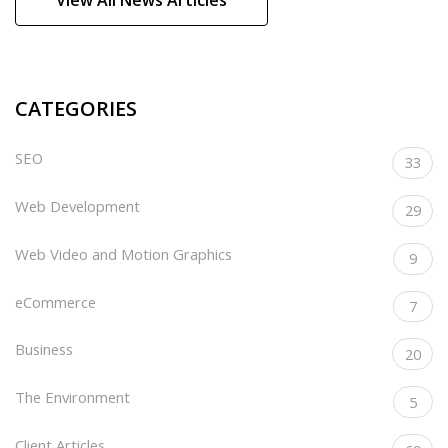
CATEGORIES
SEO
33
Web Development
29
Web Video and Motion Graphics
9
eCommerce
7
Business
20
The Environment
5
Client Articles