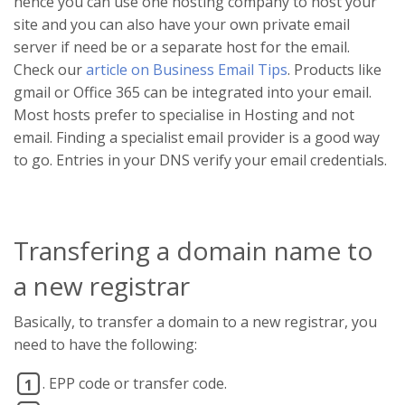
hence you can use one hosting company to host your
site and you can also have your own private email
server if need be or a separate host for the email.
Check our
article on Business Email Tips
. Products like
gmail or Office 365 can be integrated into your email.
Most hosts prefer to specialise in Hosting and not
email. Finding a specialist email provider is a good way
to go. Entries in your DNS verify your email credentials.
Transfering a domain name to
a new registrar
Basically, to transfer a domain to a new registrar, you
need to have the following:
. EPP code or transfer code.
1