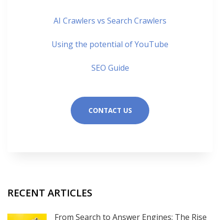
AI Crawlers vs Search Crawlers
Using the potential of YouTube
SEO Guide
CONTACT US
RECENT ARTICLES
From Search to Answer Engines: The Rise