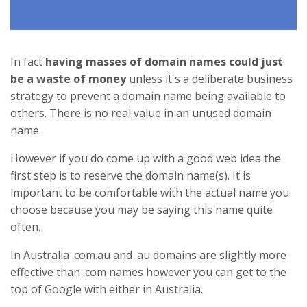
In fact
having masses of domain names could just
be a waste of money
unless it's a deliberate business
strategy to prevent a domain name being available to
others. There is no real value in an unused domain
name.
However if you do come up with a good web idea the
first step is to reserve the domain name(s). It is
important to be comfortable with the actual name you
choose because you may be saying this name quite
often.
In Australia .com.au and .au domains are slightly more
effective than .com names however you can get to the
top of Google with either in Australia.