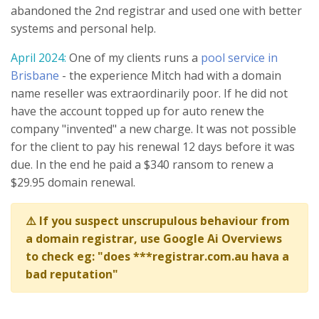
abandoned the 2nd registrar and used one with better
systems and personal help.
April 2024:
One of my clients runs a
pool service in
Brisbane
- the experience Mitch had with a domain
name reseller was extraordinarily poor. If he did not
have the account topped up for auto renew the
company "invented" a new charge. It was not possible
for the client to pay his renewal 12 days before it was
due. In the end he paid a $340 ransom to renew a
$29.95 domain renewal.
⚠️ If you suspect unscrupulous behaviour from
a domain registrar, use Google Ai Overviews
to check eg: "does ***registrar.com.au hava a
bad reputation"