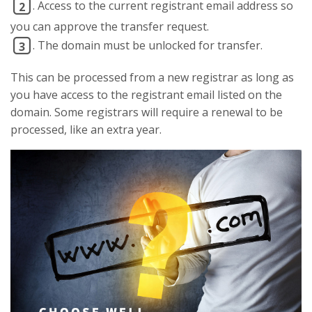
. Access to the current registrant email address so
2
you can approve the transfer request.
. The domain must be unlocked for transfer.
3
This can be processed from a new registrar as long as
you have access to the registrant email listed on the
domain. Some registrars will require a renewal to be
processed, like an extra year.