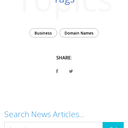
Business
Domain Names
SHARE:
Search News Articles...