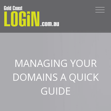
MANAGING YOUR
DOMAINS A QUICK
GUIDE