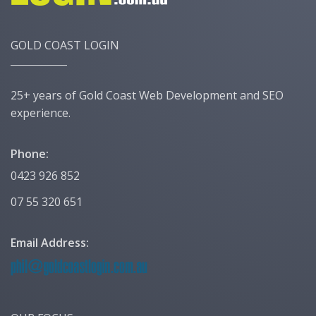
GOLD COAST LOGIN
25+ years of Gold Coast Web Development and SEO
experience.
Phone:
0423 926 852
07 55 320 651
Email Address: