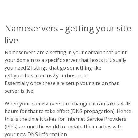
Nameservers - getting your site
live
Nameservers are a setting in your domain that point
your domain to a specific server that hosts it. Usually
you need 2 listings that go something like
ns1.yourhost.com ns2.yourhost.com
Essentially once these are setup your site on that
server is live.
When your nameservers are changed it can take 24-48
hours for that to take effect (DNS propagation). Hence
this is the time it takes for Internet Service Providers
(ISPs) around the world to update their caches with
your new DNS information.