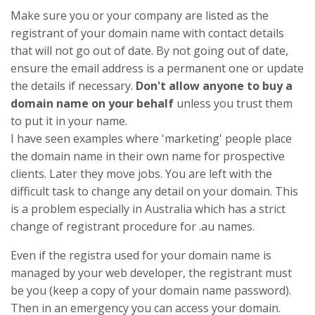
Make sure you or your company are listed as the
registrant of your domain name with contact details
that will not go out of date. By not going out of date,
ensure the email address is a permanent one or update
the details if necessary.
Don't allow anyone to buy a
domain name on your behalf
unless you trust them
to put it in your name.
I have seen examples where 'marketing' people place
the domain name in their own name for prospective
clients. Later they move jobs. You are left with the
difficult task to change any detail on your domain. This
is a problem especially in Australia which has a strict
change of registrant procedure for .au names.
Even if the registra used for your domain name is
managed by your web developer, the registrant must
be you (keep a copy of your domain name password).
Then in an emergency you can access your domain.