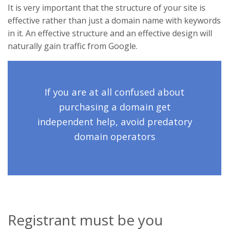
It is very important that the structure of your site is
effective rather than just a domain name with keywords
in it. An effective structure and an effective design will
naturally gain traffic from Google.
If you are at all confused about
purchasing a domain get
independent help, avoid predatory
domain operators
Registrant must be you