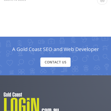
69
A Gold Coast SEO and Web Developer
CONTACT US