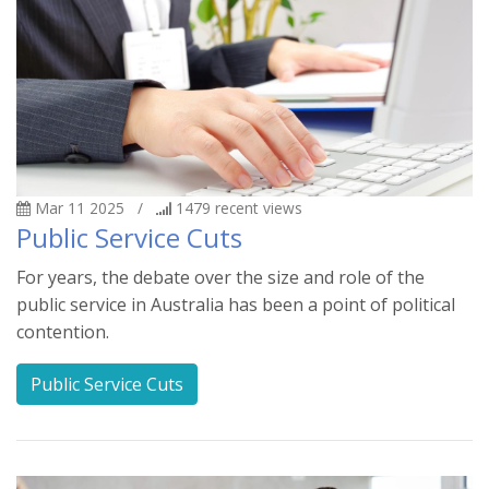
Mar 11 2025
/
1479
recent views
Public Service Cuts
For years, the debate over the size and role of the
public service in Australia has been a point of political
contention.
Public Service Cuts