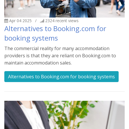
Apr 04 2025
/
2324
recent views
Alternatives to Booking.com for
booking systems
The commercial reality for many accommodation
providers is that they are reliant on Booking.com to
maintain accommodation sales.
Alternatives to Booking.com for booking systems