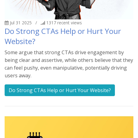
Jul 31 2025
/
1317
recent views
Do Strong CTAs Help or Hurt Your
Website?
Some argue that strong CTAs drive engagement by
being clear and assertive, while others believe that they
can feel pushy, even manipulative, potentially driving
users away.
Do Strong CTAs Help or Hurt Your Website?