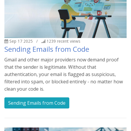
Sep 17 2025
/
1239
recent views
Sending Emails from Code
Gmail and other major providers now demand proof
that the sender is legitimate. Without that
authentication, your email is flagged as suspicious,
filtered into spam, or blocked entirely - no matter how
clean your code is.
Sending Emails from Code