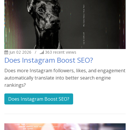
Jun 02 2026
/
363
recent views
Does Instagram Boost SEO?
Does more Instagram followers, likes, and engagement
automatically translate into better search engine
rankings?
Does Instagram Boost SEO?