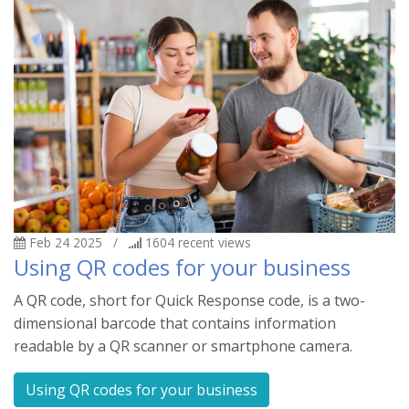
Feb 24 2025
/
1604
recent views
Using QR codes for your business
A QR code, short for Quick Response code, is a two-
dimensional barcode that contains information
readable by a QR scanner or smartphone camera.
Using QR codes for your business