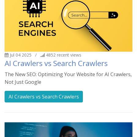
Jul 04 2025
/
4852
recent views
AI Crawlers vs Search Crawlers
The New SEO: Optimizing Your Website for AI Crawlers,
Not Just Google
AI Crawlers vs Search Crawlers