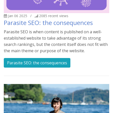
Jan 06 2025
/
2085
recent views
Parasite SEO: the consequences
Parasite SEO is when content is published on a well-
established website to take advantage of its strong
search rankings, but the content itself does not fit with
the main theme or purpose of the website.
Parasite SEO: the consequences