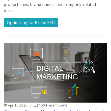
product lines, brand names, and company-related
terms.
Optimising for Brand SEO
Apr 15 2025
/
1504
recent views