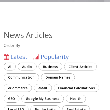
News Articles
Order By
Latest
Popularity
Ai
Audio
Business
Client Articles
Communication
Domain Names
eCommerce
eMail
Financial Calculations
GEO
Google My Business
Health
Local SEO
Productivity
Real Estate