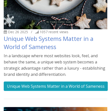
Dec 26 2025
/
1057
recent views
Unique Web Systems Matter in a
World of Sameness
In a landscape where most websites look, feel, and
behave the same, a unique web system becomes a
strategic advantage rather than a luxury - establishing
brand identity and differentiation.
Unique Web Systems Matter in a World of Sameness