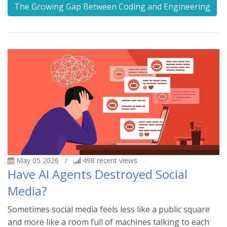
The Growing Gap Between Coding and Engineering
May 05 2026
/
498
recent views
Have AI Agents Destroyed Social
Media?
Sometimes social media feels less like a public square
and more like a room full of machines talking to each