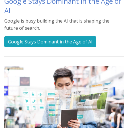
Google Stays Dominant in the Age of
AI
Google is busy building the AI that is shaping the
future of search.
Google Stays Dominant in the Age of AI