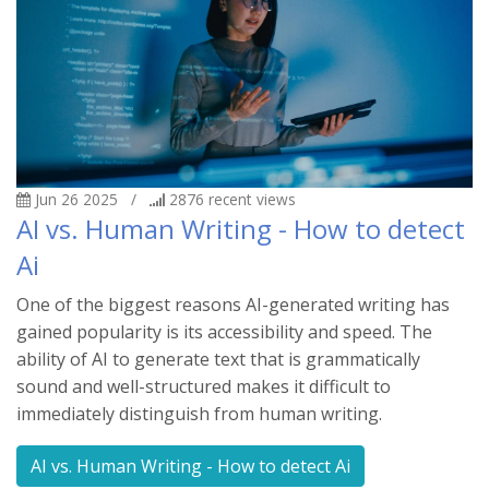
Jun 26 2025
/
2876
recent views
AI vs. Human Writing - How to detect
Ai
One of the biggest reasons AI-generated writing has
gained popularity is its accessibility and speed. The
ability of AI to generate text that is grammatically
sound and well-structured makes it difficult to
immediately distinguish from human writing.
AI vs. Human Writing - How to detect Ai