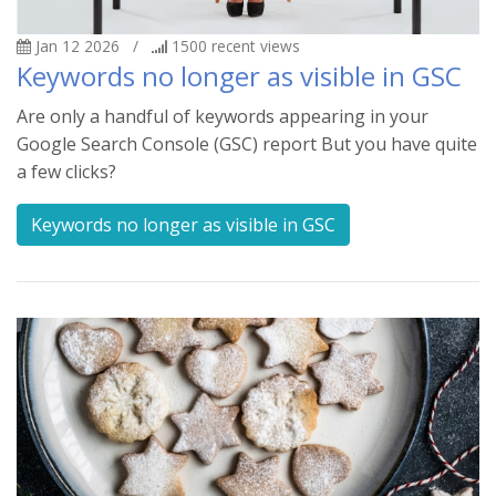
Jan 12 2026
/
1500
recent views
Keywords no longer as visible in GSC
Are only a handful of keywords appearing in your
Google Search Console (GSC) report But you have quite
a few clicks?
Keywords no longer as visible in GSC