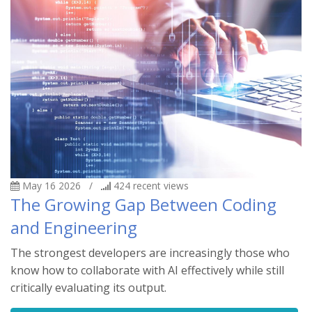
May 16 2026
/
424
recent views
The Growing Gap Between Coding
and Engineering
The strongest developers are increasingly those who
know how to collaborate with AI effectively while still
critically evaluating its output.