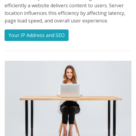
efficiently a website delivers content to users. Server
location influences this efficiency by affecting latency,
page load speed, and overall user experience.
Your IP Address and SEO