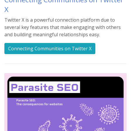
X
Twitter X is a powerful connection platform due to
several key features that make engaging with others
and building meaningful relationships easy.
Connecting Communities on Twitter X