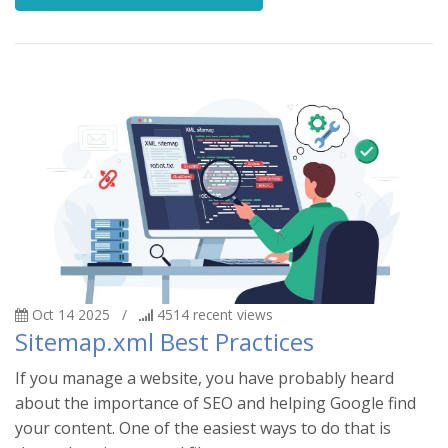
Oct 14 2025
/
4514
recent views
Sitemap.xml Best Practices
If you manage a website, you have probably heard
about the importance of SEO and helping Google find
your content. One of the easiest ways to do that is