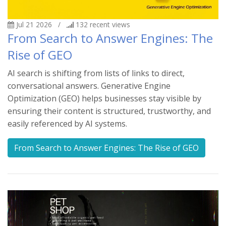
Jul 21 2026
/
132
recent views
From Search to Answer Engines: The
Rise of GEO
AI search is shifting from lists of links to direct,
conversational answers. Generative Engine
Optimization (GEO) helps businesses stay visible by
ensuring their content is structured, trustworthy, and
easily referenced by AI systems.
From Search to Answer Engines: The Rise of GEO