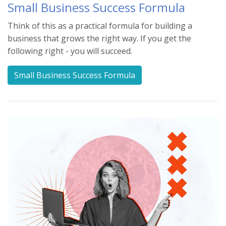
Small Business Success Formula
Think of this as a practical formula for building a
business that grows the right way. If you get the
following right - you will succeed.
Small Business Success Formula