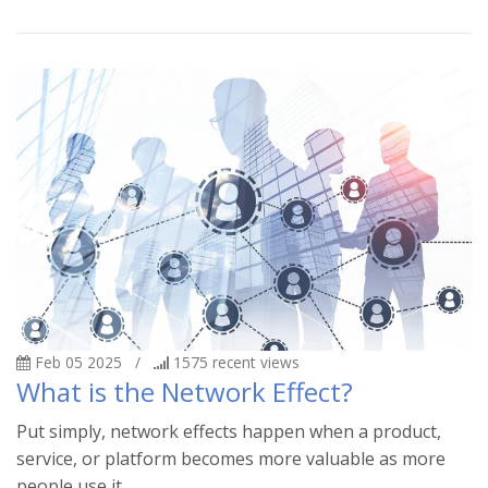
Feb 05 2025
/
1575
recent views
What is the Network Effect?
Put simply, network effects happen when a product,
service, or platform becomes more valuable as more
people use it.