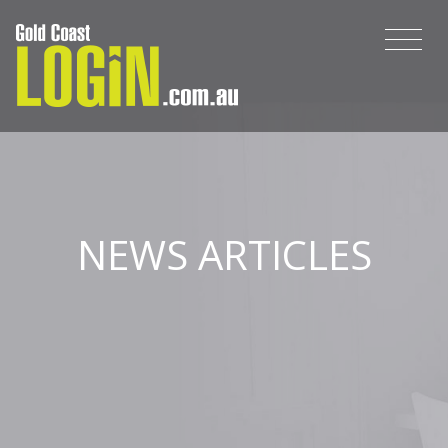
NEWS ARTICLES