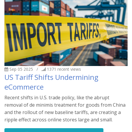
Sep 05 2025
/
1371
recent views
US Tariff Shifts Undermining
eCommerce
Recent shifts in U.S. trade policy, like the abrupt
removal of de minimis treatment for goods from China
and the rollout of new baseline tariffs, are creating a
ripple effect across online stores large and small.