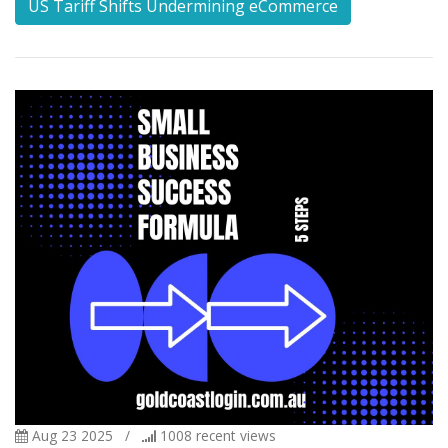
US Tariff Shifts Undermining eCommerce
Aug 23 2025
/
1008
recent views