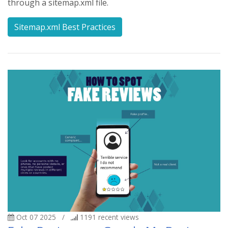
through a sitemap.xml file.
Sitemap.xml Best Practices
Oct 07 2025
/
1191
recent views