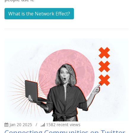
What is the Network Effect?
Jan 20 2025
/
1582
recent views
Connecting Communities on Twitter