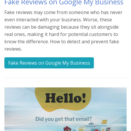
Fake Reviews on Google My Business
Fake reviews may come from someone who has never
even interacted with your business. Worse, these
reviews can be damaging because they sit alongside
real ones, making it hard for potential customers to
know the difference. How to detect and prevent fake
reviews.
Fake Reviews on Google My Business