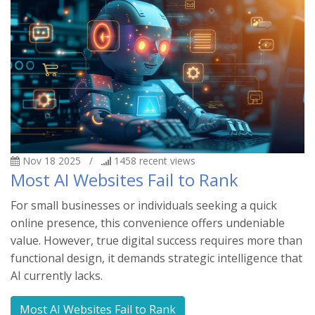
Nov 18 2025
/
1458
recent views
Most AI Websites Fail to Rank
For small businesses or individuals seeking a quick
online presence, this convenience offers undeniable
value. However, true digital success requires more than
functional design, it demands strategic intelligence that
AI currently lacks.
Most AI Websites Fail to Rank