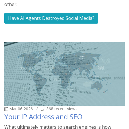
other.
Have AI Agents Destroyed Social Media?
Mar 06 2026
/
868
recent views
Your IP Address and SEO
What ultimately matters to search engines is how