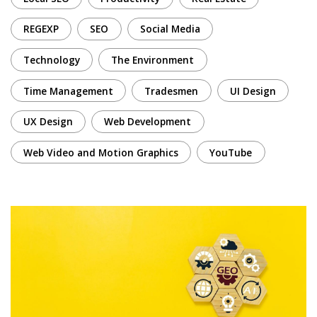
REGEXP
SEO
Social Media
Technology
The Environment
Time Management
Tradesmen
UI Design
UX Design
Web Development
Web Video and Motion Graphics
YouTube