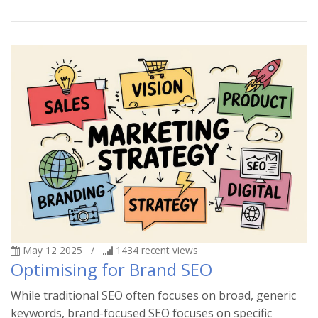
May 12 2025
/
1434
recent views
Optimising for Brand SEO
While traditional SEO often focuses on broad, generic
keywords, brand-focused SEO focuses on specific