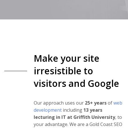
Make your site
irresistible to
visitors and Google
Our approach uses our
25+ years
of
web
development
including
13 years
lecturing in IT at Griffith University
, to
your advantage. We are a Gold Coast SEO