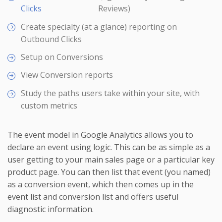
Clicks
Reviews)
Create specialty (at a glance) reporting on
Outbound Clicks
Setup on Conversions
View Conversion reports
Study the paths users take within your site, with
custom metrics
The event model in Google Analytics allows you to
declare an event using logic. This can be as simple as a
user getting to your main sales page or a particular key
product page. You can then list that event (you named)
as a conversion event, which then comes up in the
event list and conversion list and offers useful
diagnostic information.