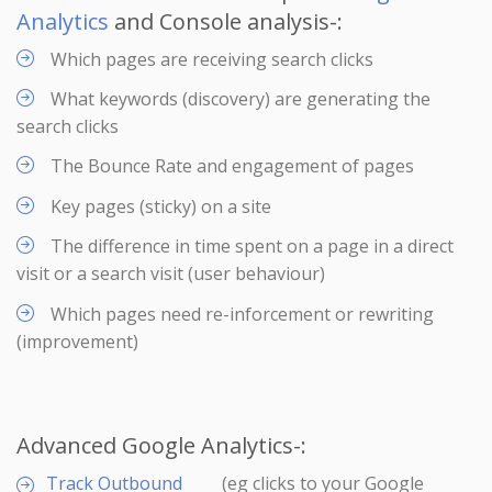
Analytics
and Console analysis-:
Which pages are receiving search clicks
What keywords (discovery) are generating the
search clicks
The Bounce Rate and engagement of pages
Key pages (sticky) on a site
The difference in time spent on a page in a direct
visit or a search visit (user behaviour)
Which pages need re-inforcement or rewriting
(improvement)
Advanced Google Analytics-:
Track Outbound
(eg clicks to your Google