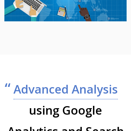
Advanced Analysis
using Google