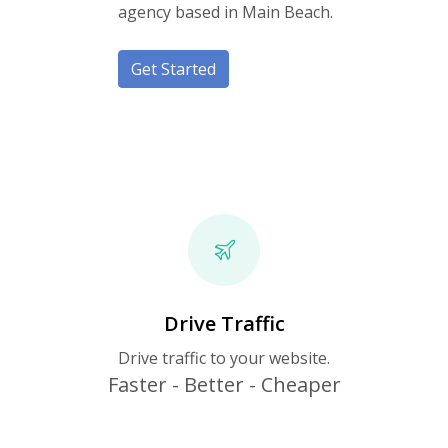
agency based in Main Beach.
Get Started
Drive Traffic
Drive traffic to your website.
Faster - Better - Cheaper