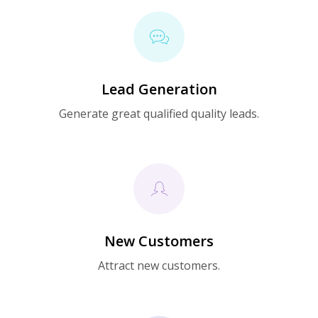
Lead Generation
Generate great qualified quality leads.
New Customers
Attract new customers.