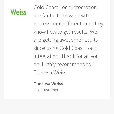
Gold Coast Logic Integration
are fantastic to work with,
professional, efficient and they
know how to get results. We
are getting awesome results
since using Gold Coast Logic
Integration. Thank for all you
do. Highly recommended.
Theresa Weiss
Theresa Weiss
SEO Customer