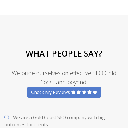
WHAT PEOPLE SAY?
We pride ourselves on effective SEO Gold
Coast and beyond.
Check My Reviews
We are a Gold Coast SEO company with big
outcomes for clients