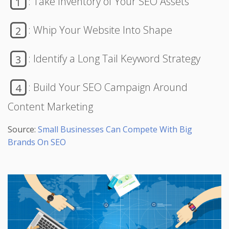
: Take Inventory of Your SEO Assets
1
: Whip Your Website Into Shape
2
: Identify a Long Tail Keyword Strategy
3
: Build Your SEO Campaign Around
4
Content Marketing
Source:
Small Businesses Can Compete With Big
Brands On SEO