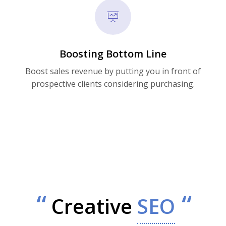
Boosting Bottom Line
Boost sales revenue by putting you in front of
prospective clients considering purchasing.
Creative
SEO