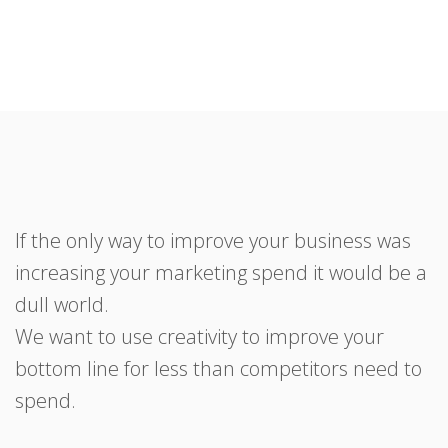
If the only way to improve your business was
increasing your marketing spend it would be a
dull world.
We want to use creativity to improve your
bottom line for less than competitors need to
spend.