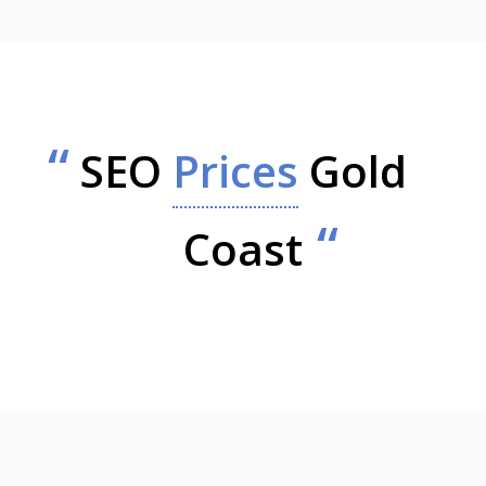
SEO
Prices
Gold
Coast