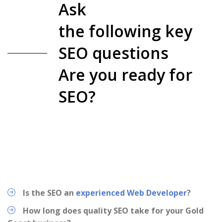
Ask
the following key
SEO questions
Are you ready for
SEO?
Is the SEO an
experienced Web Developer
?
How long does quality SEO take for your Gold