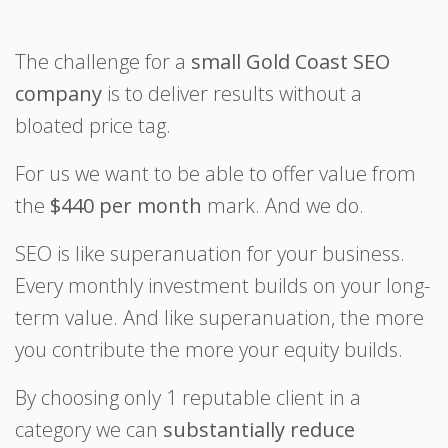
The challenge for a
small Gold Coast SEO
company
is to deliver results without a
bloated price tag.
For us we want to be able to offer value from
the
$440 per month
mark. And we do.
SEO is like superanuation for your business.
Every monthly investment builds on your long-
term value. And like superanuation, the more
you contribute the more your equity builds.
By choosing only 1 reputable client in a
category we can
substantially reduce