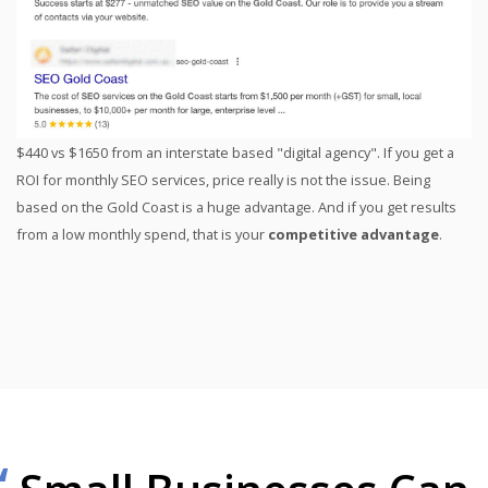
$440 vs $1650 from an interstate based "digital agency". If you get a
ROI for monthly SEO services, price really is not the issue. Being
based on the Gold Coast is a huge advantage. And if you get results
from a low monthly spend, that is your
competitive advantage
.