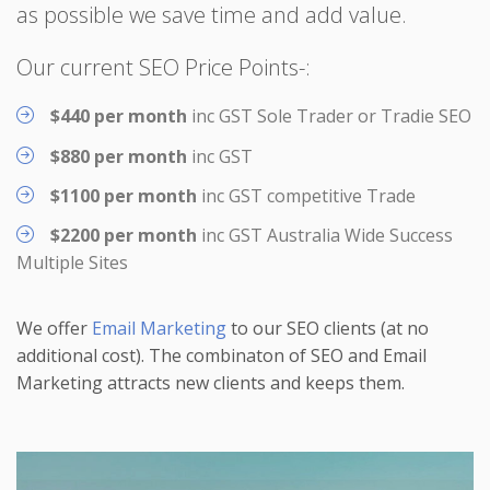
as possible we save time and add value.
Our current SEO Price Points-:
$440 per month
inc GST Sole Trader or Tradie SEO
$880 per month
inc GST
$1100 per month
inc GST competitive Trade
$2200 per month
inc GST Australia Wide Success
Multiple Sites
We offer
Email Marketing
to our SEO clients (at no
additional cost). The combinaton of SEO and Email
Marketing attracts new clients and keeps them.