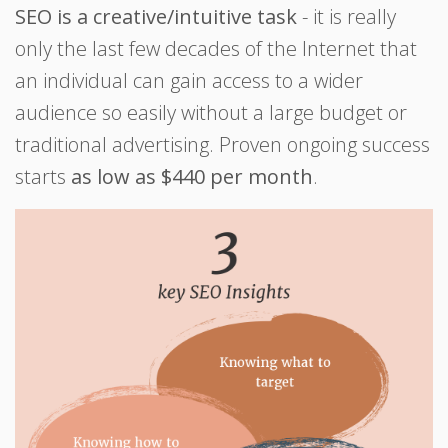
SEO is a creative/intuitive task
- it is really
only the last few decades of the Internet that
an individual can gain access to a wider
audience so easily without a large budget or
traditional advertising. Proven ongoing success
starts
as low as $440 per month
.