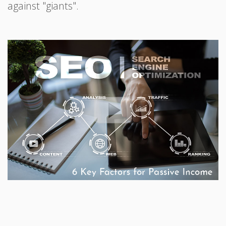
against "giants".