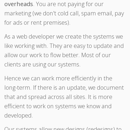
overheads
. You are not paying for our
marketing (we don't cold call, spam email, pay
for ads or rent premises).
As a web developer we create the systems we
like working with. They are easy to update and
allow our work to flow better. Most of our
clients are using our systems.
Hence we can work more efficiently in the
long-term. If there is an update, we document
that and spread across all sites. It is more
efficient to work on systems we know and
developed.
Our systems allow new designs (redesigns) to