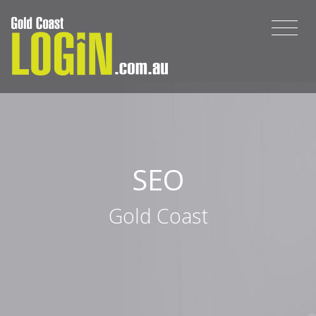
SEO
Gold Coast