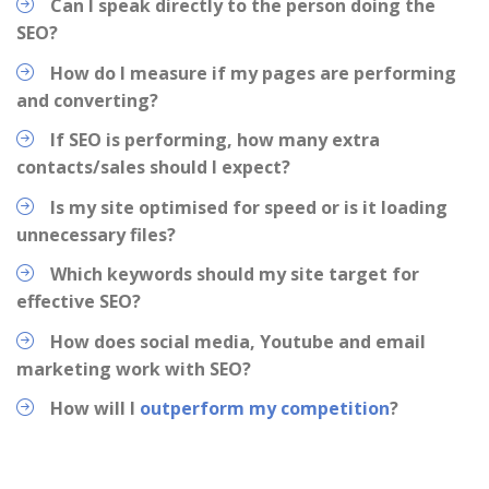
Can I speak directly to the person doing the
SEO?
How do I measure if my pages are performing
and converting?
If SEO is performing, how many extra
contacts/sales should I expect?
Is my site optimised for speed or is it loading
unnecessary files?
Which keywords should my site target for
effective SEO?
How does social media, Youtube and email
marketing work with SEO?
How will I
outperform my competition
?