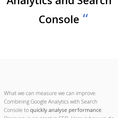
Analytics and Search
Console
What we can measure we can improve.
Combining Google Analytics with Search
Console to
quickly analyse performance
.