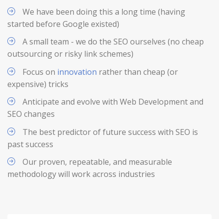
We have been doing this a long time (having
started before Google existed)
A small team - we do the SEO ourselves (no cheap
outsourcing or risky link schemes)
Focus on
innovation
rather than cheap (or
expensive) tricks
Anticipate and evolve with Web Development and
SEO changes
The best predictor of future success with SEO is
past success
Our proven, repeatable, and measurable
methodology will work across industries