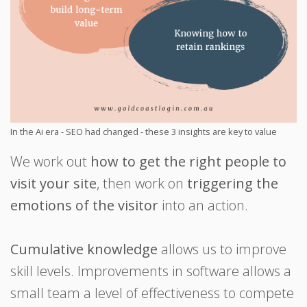
In the Ai era - SEO had changed - these 3 insights are key to value
We work out
how to get the right people to
visit your site
, then work on
triggering the
emotions of the visitor
into an action.
Cumulative knowledge
allows us to improve
skill levels. Improvements in software allows a
small team a level of effectiveness to compete