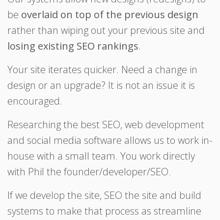
be
overlaid on top of the previous design
rather than wiping out your previous site and
losing existing SEO rankings
.
Your site iterates quicker. Need a change in
design or an upgrade? It is not an issue it is
encouraged.
Researching the best SEO, web development
and social media software allows us to work in-
house with a small team. You work directly
with Phil the founder/developer/SEO.
If we develop the site, SEO the site and build
systems to make that process as streamline