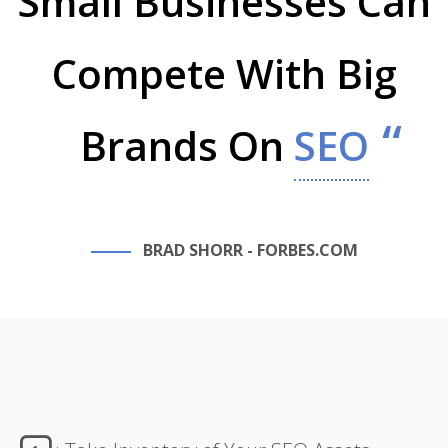
Small Businesses Can
Compete With Big
Brands On
SEO
BRAD SHORR - FORBES.COM