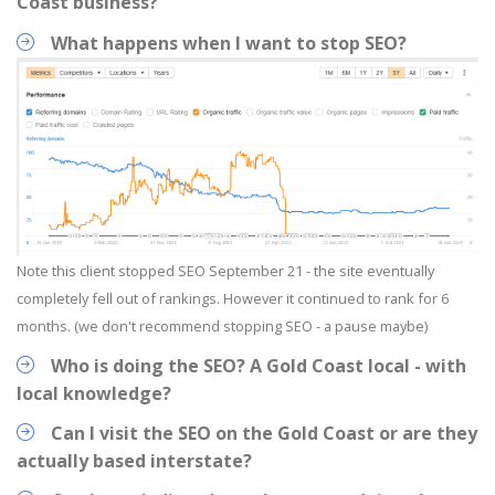
Coast business?
What happens when I want to stop SEO?
Note this client stopped SEO September 21 - the site eventually
completely fell out of rankings. However it continued to rank for 6
months. (we don't recommend stopping SEO - a pause maybe)
Who is doing the SEO? A Gold Coast local - with
local knowledge?
Can I visit the SEO on the Gold Coast or are they
actually based interstate?