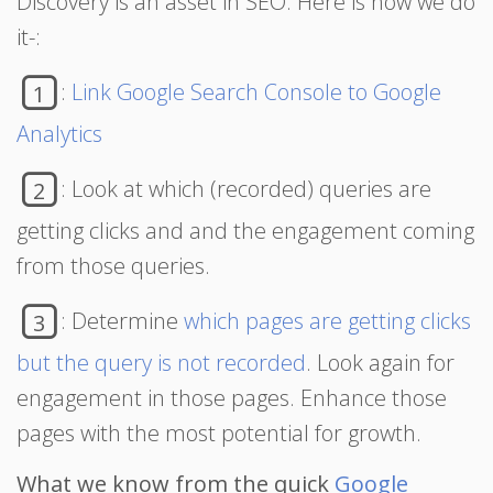
Discovery is an asset in SEO. Here is how we do
it-:
:
Link Google Search Console to Google
1
Analytics
: Look at which (recorded) queries are
2
getting clicks and and the engagement coming
from those queries.
: Determine
which pages are getting clicks
3
but the query is not recorded
. Look again for
engagement in those pages. Enhance those
pages with the most potential for growth.
What we know from the quick
Google