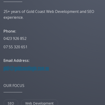
25+ years of Gold Coast Web Development and SEO
experience.
Phone:
0423 926 852
07 55 320 651
Email Address:
OUR FOCUS
SEO
Web Development