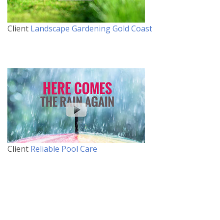
Client
Landscape Gardening Gold Coast
Client
Reliable Pool Care