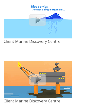
Client Marine Discovery Centre
Client Marine Discovery Centre