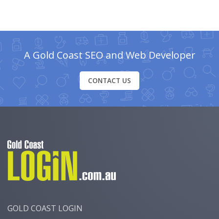
A Gold Coast SEO and Web Developer
CONTACT US
GOLD COAST LOGIN