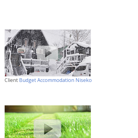
Client
Budget Accommodation Niseko