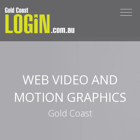
WEB VIDEO AND
MOTION GRAPHICS
Gold Coast