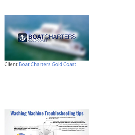
Client
Boat Charters Gold Coast