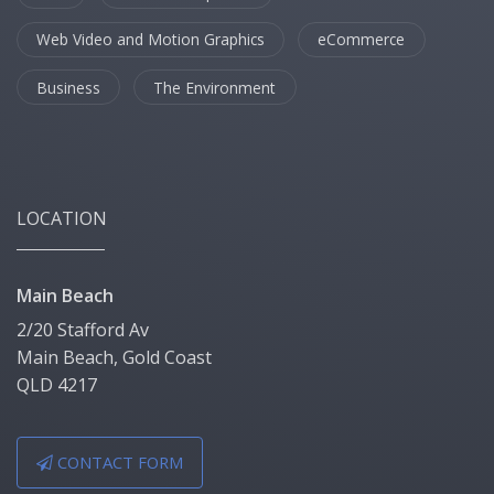
Web Video and Motion Graphics
eCommerce
Business
The Environment
LOCATION
Main Beach
2/20 Stafford Av
Main Beach, Gold Coast
QLD 4217
CONTACT FORM