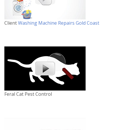
Client
Washing Machine Repairs Gold Coast
Feral Cat Pest Control