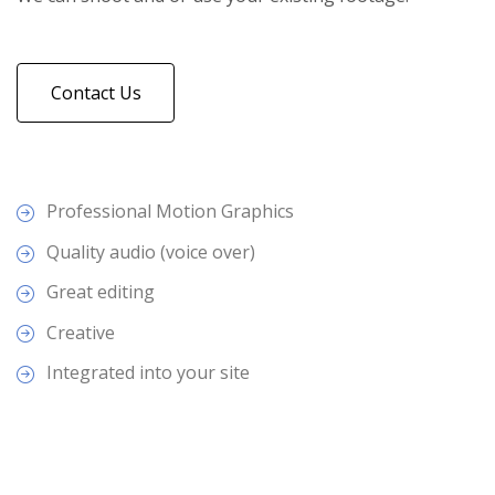
Contact Us
Professional Motion Graphics
Quality audio (voice over)
Great editing
Creative
Integrated into your site