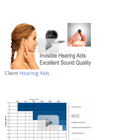
Client
Hearing Aids