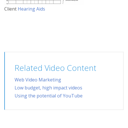
Client
Hearing Aids
Related Video Content
Web Video Marketing
Low budget, high impact videos
Using the potential of YouTube