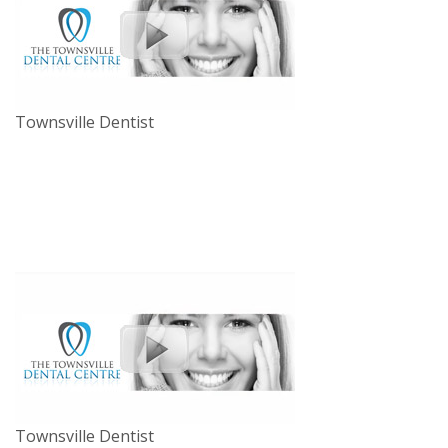
Townsville Dentist
Townsville Dentist