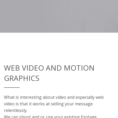
WEB VIDEO AND MOTION
GRAPHICS
What is interesting about video and especially web
video is that it works at selling your message
relentlessly.
We can shoot and or use your existing footage.