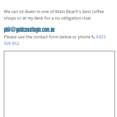
We can sit down in one of Main Beach's best coffee
shops or at my desk for a no obligation chat.
Please use the contact form below or phone
0423
926 852