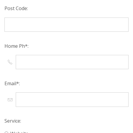
Post Code:
Home Ph*:
Email*:
Service: