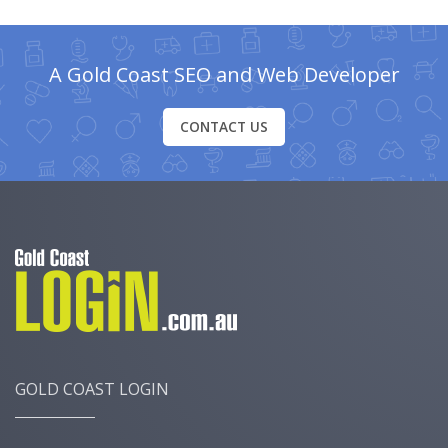
A Gold Coast SEO and Web Developer
CONTACT US
GOLD COAST LOGIN