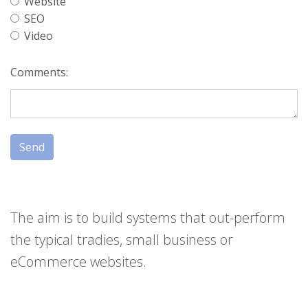
Website
SEO
Video
Comments:
Send
The aim is to build systems that out-perform
the typical tradies, small business or
eCommerce websites.