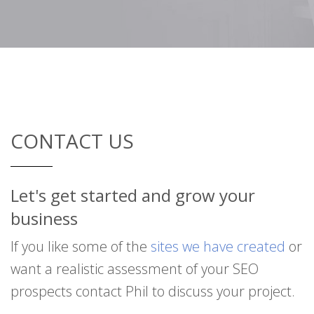
CONTACT US
Let's get started and grow your
business
If you like some of the
sites we have created
or
want a realistic assessment of your SEO
prospects contact Phil to discuss your project.