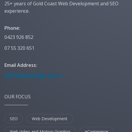
25+ years of Gold Coast Web Development and SEO
experience.
Phone:
0423 926 852
07 55 320 651
Email Address:
OUR FOCUS
SEO
Web Development
Web Video and Motion Graphics
eCommerce