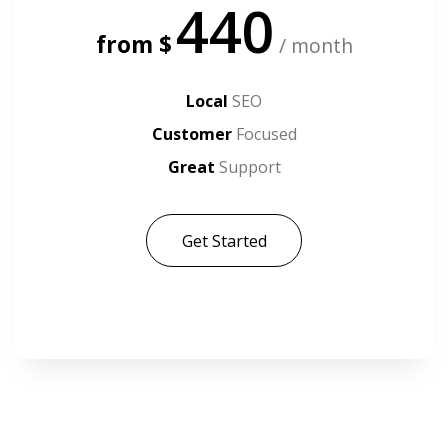
440
from $
/ month
Local
SEO
Customer
Focused
Great
Support
Get Started