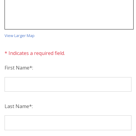
View Larger Map
* Indicates a required field.
First Name*:
Last Name*: