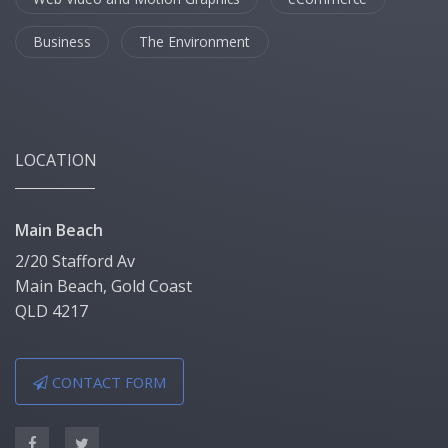
Business
The Environment
LOCATION
Main Beach
2/20 Stafford Av
Main Beach, Gold Coast
QLD 4217
CONTACT FORM