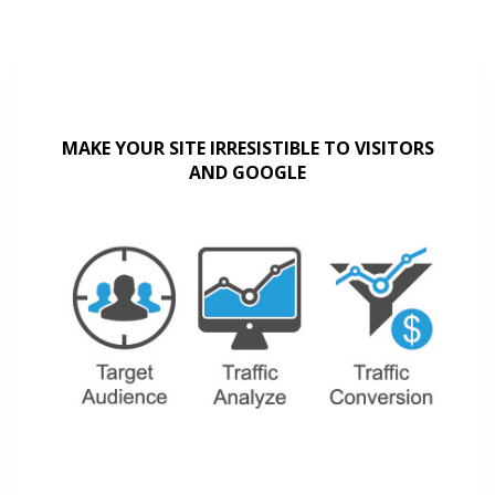
MAKE YOUR SITE IRRESISTIBLE TO VISITORS
AND GOOGLE