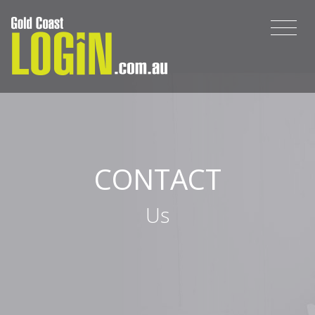
CONTACT
Us