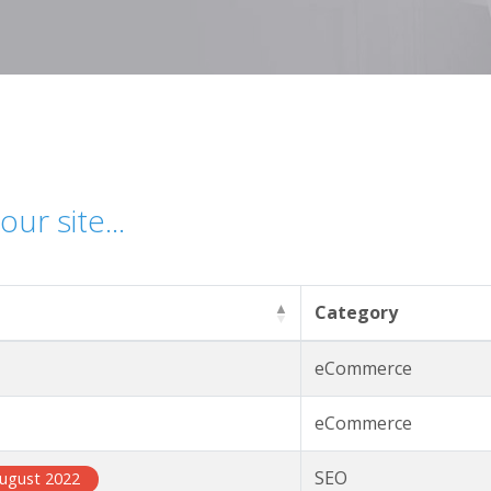
ur site...
Category
eCommerce
eCommerce
SEO
ugust 2022