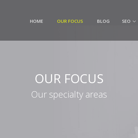
HOME
OUR FOCUS
BLOG
SEO
OUR FOCUS
Our specialty areas