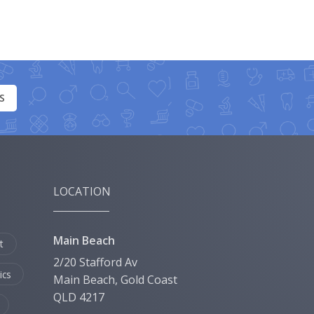
S
LOCATION
Main Beach
t
2/20 Stafford Av
ics
Main Beach, Gold Coast
QLD 4217