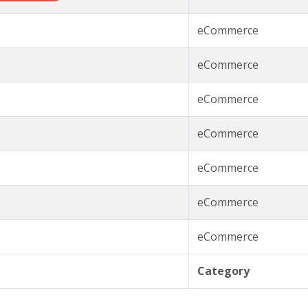
eCommerce
eCommerce
eCommerce
eCommerce
eCommerce
eCommerce
eCommerce
Category