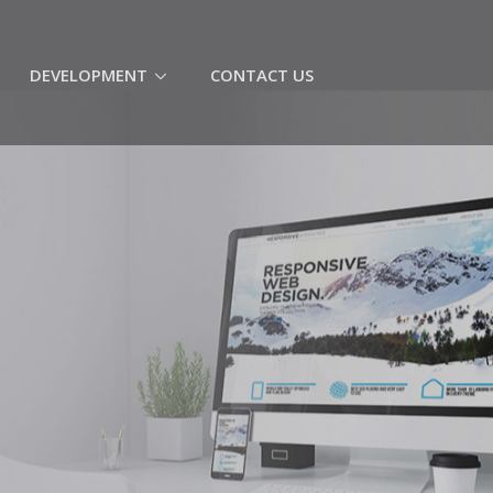
(CURRENT)
DEVELOPMENT
CONTACT US