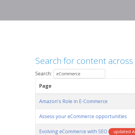
Search for content across o
Search:
Page
Amazon's Role in E-Commerce
Assess your eCommerce opportunities
Evolving eCommerce with SEO
updated A