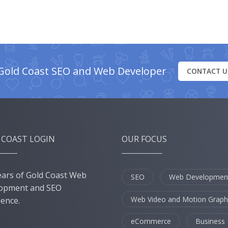
Gold Coast SEO and Web Developer
CONTACT U
 COAST LOGIN
OUR FOCUS
ears of Gold Coast Web
SEO
Web Developmen
opment and SEO
Web Video and Motion Graph
ience.
eCommerce
Business