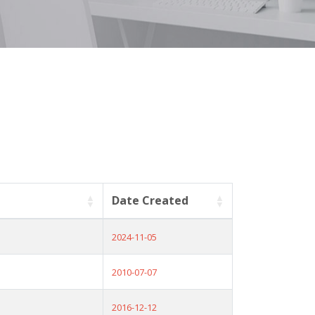
Date Created
2024-11-05
2010-07-07
2016-12-12