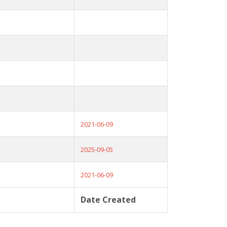
2021-06-09
2025-09-05
2021-06-09
Date Created