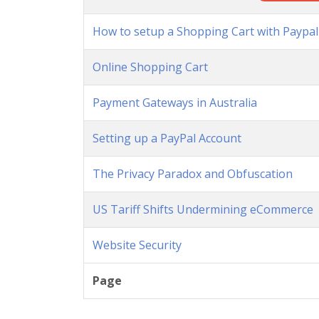
How to setup a Shopping Cart with Paypal
Online Shopping Cart
Payment Gateways in Australia
Setting up a PayPal Account
The Privacy Paradox and Obfuscation
US Tariff Shifts Undermining eCommerce
Website Security
Page