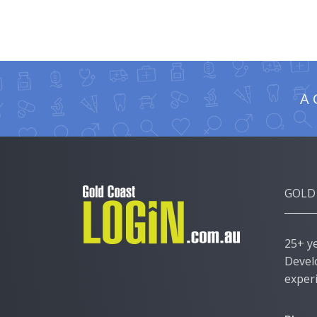
A 
GOLD
25+ y
Devel
exper