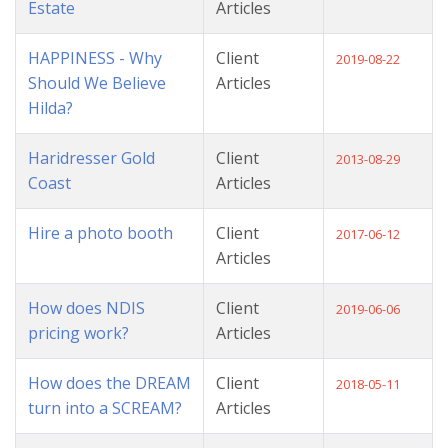
Estate
Articles
HAPPINESS - Why
Client
2019-08-22
Should We Believe
Articles
Hilda?
Haridresser Gold
Client
2013-08-29
Coast
Articles
Hire a photo booth
Client
2017-06-12
Articles
How does NDIS
Client
2019-06-06
pricing work?
Articles
How does the DREAM
Client
2018-05-11
turn into a SCREAM?
Articles