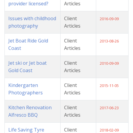
provider licensed?
Articles
Issues with childhood
Client
2016-09-09
photography
Articles
Jet Boat Ride Gold
Client
2013-08-26
Coast
Articles
Jet ski or Jet boat
Client
2010-09-09
Gold Coast
Articles
Kindergarten
Client
2015-11-05
Photographers
Articles
Kitchen Renovation
Client
2017-06-23
Alfresco BBQ
Articles
Life Saving Tyre
Client
2018-02-09