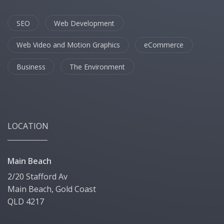
SEO
Web Development
Web Video and Motion Graphics
eCommerce
Business
The Environment
LOCATION
Main Beach
2/20 Stafford Av
Main Beach, Gold Coast
QLD 4217