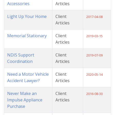
Accessories
Articles
Light Up Your Home
Client
2017-04-08
Articles
Memorial Stationary
Client
2019-03-15
Articles
NDIS Support
Client
2019-07-09
Coordination
Articles
Need a Motor Vehicle
Client
2020-05-14
Accident Lawyer?
Articles
Never Make an
Client
2016-08-30
Impulse Appliance
Articles
Purchase