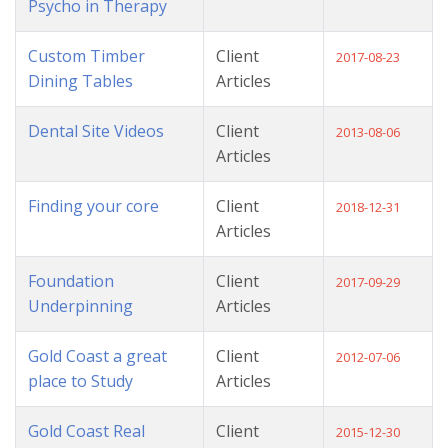
Psycho in Therapy
Custom Timber
Client
2017-08-23
Dining Tables
Articles
Dental Site Videos
Client
2013-08-06
Articles
Finding your core
Client
2018-12-31
Articles
Foundation
Client
2017-09-29
Underpinning
Articles
Gold Coast a great
Client
2012-07-06
place to Study
Articles
Gold Coast Real
Client
2015-12-30