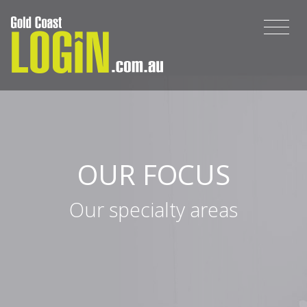
OUR FOCUS
Our specialty areas