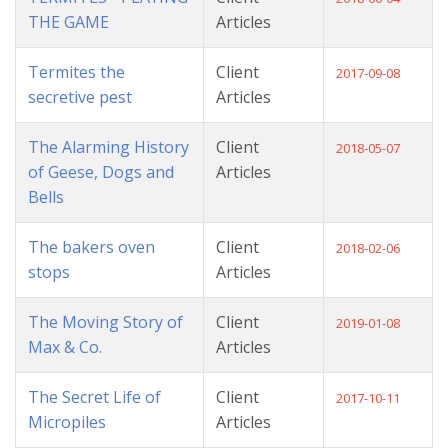
THE GAME
Articles
Termites the
Client
2017-09-08
secretive pest
Articles
The Alarming History
Client
2018-05-07
of Geese, Dogs and
Articles
Bells
The bakers oven
Client
2018-02-06
stops
Articles
The Moving Story of
Client
2019-01-08
Max & Co.
Articles
The Secret Life of
Client
2017-10-11
Micropiles
Articles