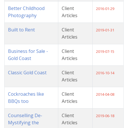
Better Childhood
Client
2016-01-29
Photography
Articles
Built to Rent
Client
2019-01-31
Articles
Business for Sale -
Client
2019-07-15
Gold Coast
Articles
Classic Gold Coast
Client
2016-10-14
Articles
Cockroaches like
Client
2014-04-08
BBQs too
Articles
Counselling De-
Client
2019-06-18
Mystifying the
Articles