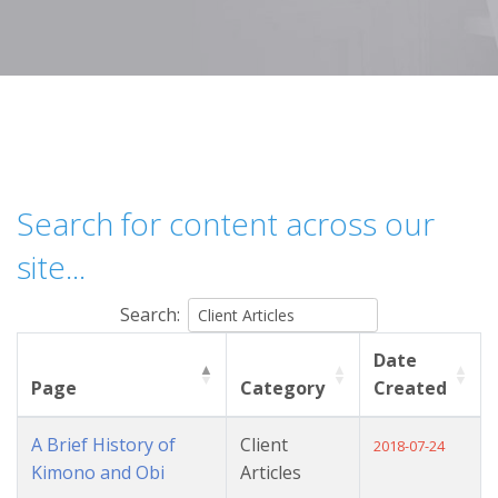
Search for content across our
site...
Search:
Date
Page
Category
Created
A Brief History of
Client
2018-07-24
Kimono and Obi
Articles